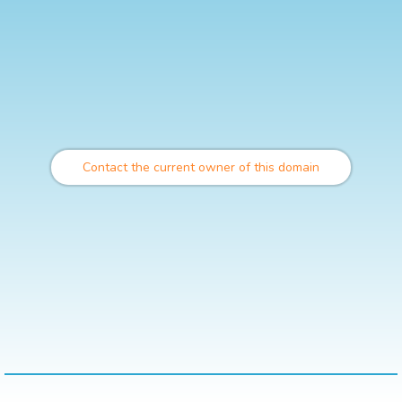
Contact the current owner of this domain