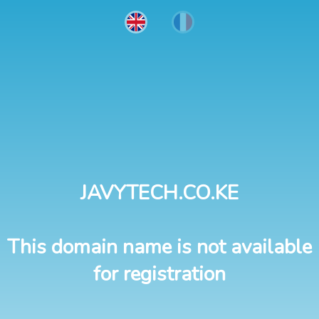
JAVYTECH.CO.KE
This domain name is not available
for registration